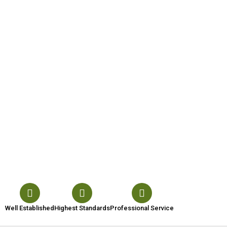
Well Established
Highest Standards
Professional Service