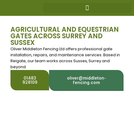
AGRICULTURAL AND EQUESTRIAN
GATES ACROSS SURREY AND
SUSSEX
Oliver Middleton Fencing Ltd offers professional gate
installation, repairs, and maintenance services. Based in
Reigate, our team works across Sussex, Surrey and
beyond.
01483
oliver@middleton-
928109
fencing.com