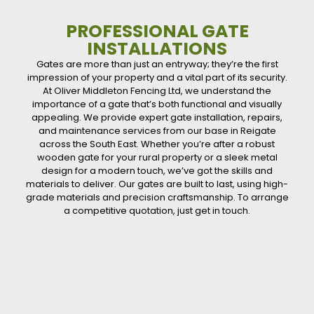
PROFESSIONAL GATE
INSTALLATIONS
Gates are more than just an entryway; they’re the first
impression of your property and a vital part of its security.
At Oliver Middleton Fencing Ltd, we understand the
importance of a gate that’s both functional and visually
appealing. We provide expert gate installation, repairs,
and maintenance services from our base in Reigate
across the South East. Whether you’re after a robust
wooden gate for your rural property or a sleek metal
design for a modern touch, we’ve got the skills and
materials to deliver. Our gates are built to last, using high-
grade materials and precision craftsmanship. To arrange
a competitive quotation, just get in touch.